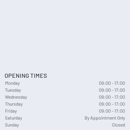
OPENING TIMES
Monday
09:00 - 17:00
Tuesday
09:00 - 17:00
Wednesday
09:00 - 17:00
Thursday
09:00 - 17:00
Friday
09:00 - 17:00
Saturday
By Appointment Only
Sunday
Closed