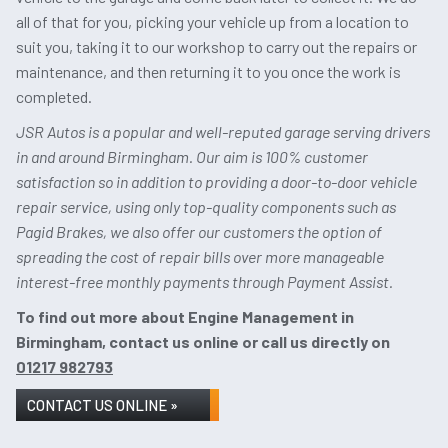
all of that for you, picking your vehicle up from a location to
suit you, taking it to our workshop to carry out the repairs or
maintenance, and then returning it to you once the work is
completed.
JSR Autos is a popular and well-reputed garage serving drivers
in and around Birmingham. Our aim is 100% customer
satisfaction so in addition to providing a door-to-door vehicle
repair service, using only top-quality components such as
Pagid Brakes, we also offer our customers the option of
spreading the cost of repair bills over more manageable
interest-free monthly payments through Payment Assist.
To find out more about Engine Management in
Birmingham, contact us online or call us directly on
01217 982793
CONTACT US ONLINE »