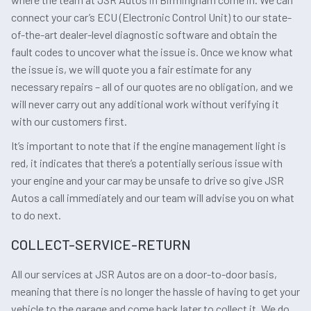
connect your car’s ECU (Electronic Control Unit) to our state-
of-the-art dealer-level diagnostic software and obtain the
fault codes to uncover what the issue is. Once we know what
the issue is, we will quote you a fair estimate for any
necessary repairs – all of our quotes are no obligation, and we
will never carry out any additional work without verifying it
with our customers first.
It’s important to note that if the engine management light is
red, it indicates that there’s a potentially serious issue with
your engine and your car may be unsafe to drive so give JSR
Autos a call immediately and our team will advise you on what
to do next.
COLLECT-SERVICE-RETURN
All our services at JSR Autos are on a door-to-door basis,
meaning that there is no longer the hassle of having to get your
vehicle to the garage and come back later to collect it. We do