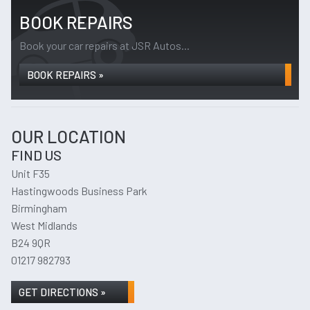
BOOK REPAIRS
Book your car repairs at JSR Autos...
BOOK REPAIRS »
OUR LOCATION
FIND US
Unit F35
Hastingwoods Business Park
Birmingham
West Midlands
B24 9QR
01217 982793
GET DIRECTIONS »