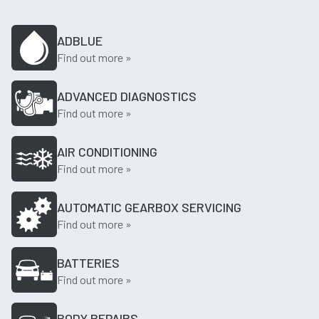
ADBLUE
Find out more »
ADVANCED DIAGNOSTICS
Find out more »
AIR CONDITIONING
Find out more »
AUTOMATIC GEARBOX SERVICING
Find out more »
BATTERIES
Find out more »
BODY REPAIRS