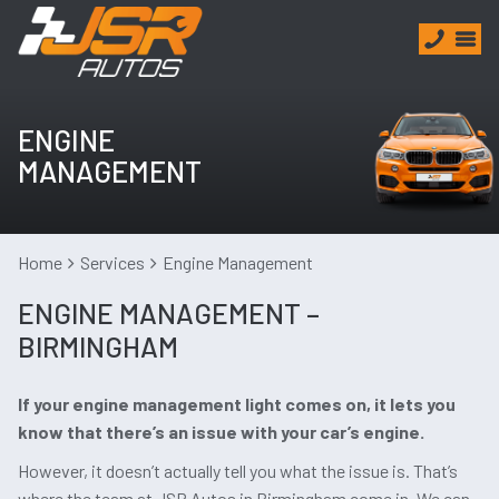
ENGINE
MANAGEMENT
Home
Services
Engine Management
ENGINE MANAGEMENT –
BIRMINGHAM
If your engine management light comes on, it lets you
know that there’s an issue with your car’s engine.
However, it doesn’t actually tell you what the issue is. That’s
where the team at JSR Autos in Birmingham come in. We can