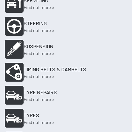
SERVICING
Find out more »
STEERING
Find out more »
SUSPENSION
Find out more »
TIMING BELTS & CAMBELTS
Find out more »
TYRE REPAIRS
Find out more »
TYRES
Find out more »