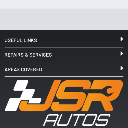
USEFUL LINKS
REPAIRS & SERVICES
AREAS COVERED