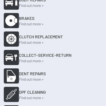
Find out more »
BRAKES
Find out more »
CLUTCH REPLACEMENT
Find out more »
COLLECT-SERVICE-RETURN
Find out more »
DENT REPAIRS
Find out more »
DPF CLEANING
Find out more »