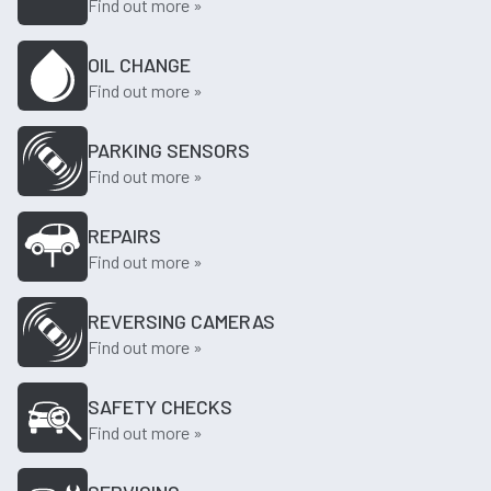
Find out more »
OIL CHANGE
Find out more »
PARKING SENSORS
Find out more »
REPAIRS
Find out more »
REVERSING CAMERAS
Find out more »
SAFETY CHECKS
Find out more »