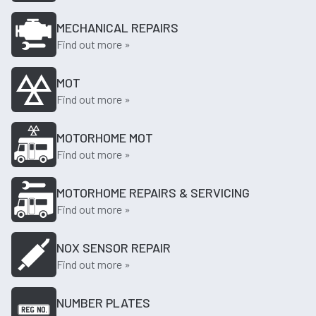
MECHANICAL REPAIRS
Find out more »
MOT
Find out more »
MOTORHOME MOT
Find out more »
MOTORHOME REPAIRS & SERVICING
Find out more »
NOX SENSOR REPAIR
Find out more »
NUMBER PLATES