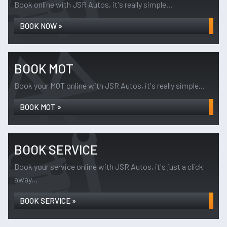
Book online with JSR Autos, it's really simple...
BOOK NOW »
BOOK MOT
Book your MOT online with JSR Autos, it's really simple...
BOOK MOT »
BOOK SERVICE
Book your service online with JSR Autos, it's just a click
away...
BOOK SERVICE »