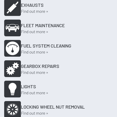
EXHAUSTS
Find out more »
FLEET MAINTENANCE
Find out more »
FUEL SYSTEM CLEANING
Find out more »
GEARBOX REPAIRS
Find out more »
LIGHTS
Find out more »
LOCKING WHEEL NUT REMOVAL
Find out more »