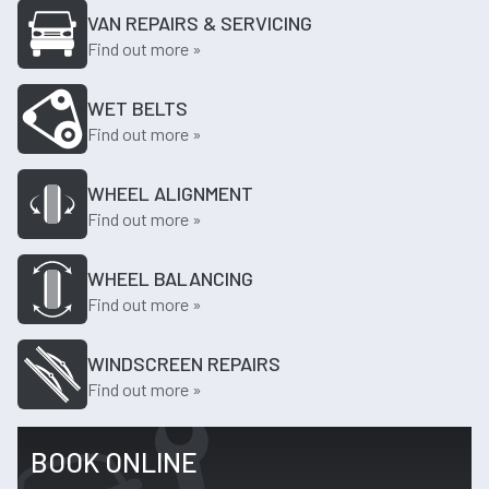
VAN REPAIRS & SERVICING
Find out more »
WET BELTS
Find out more »
WHEEL ALIGNMENT
Find out more »
WHEEL BALANCING
Find out more »
WINDSCREEN REPAIRS
Find out more »
BOOK ONLINE