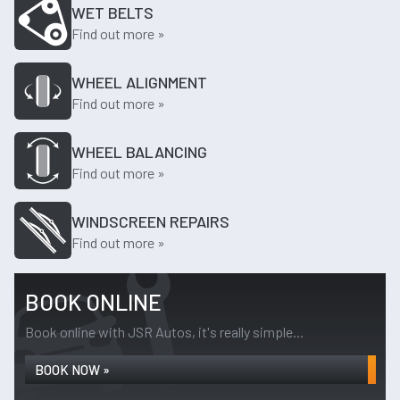
WET BELTS
Find out more »
WHEEL ALIGNMENT
Find out more »
WHEEL BALANCING
Find out more »
WINDSCREEN REPAIRS
Find out more »
BOOK ONLINE
Book online with JSR Autos, it's really simple...
BOOK NOW »