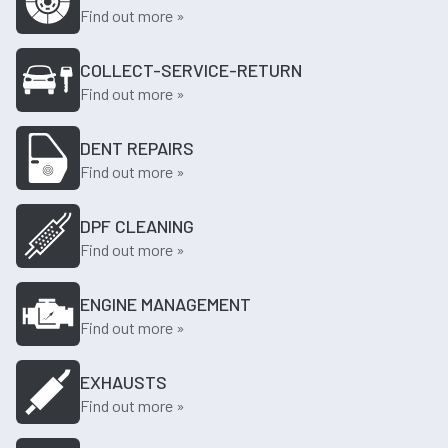
Find out more »
COLLECT-SERVICE-RETURN
Find out more »
DENT REPAIRS
Find out more »
DPF CLEANING
Find out more »
ENGINE MANAGEMENT
Find out more »
EXHAUSTS
Find out more »