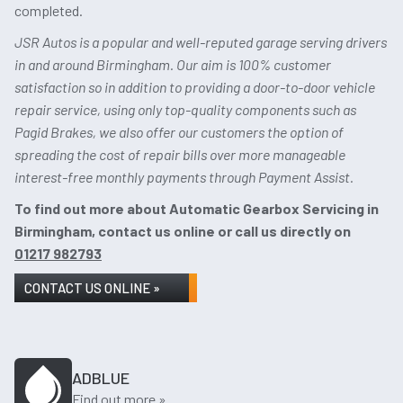
completed.
JSR Autos is a popular and well-reputed garage serving drivers
in and around Birmingham. Our aim is 100% customer
satisfaction so in addition to providing a door-to-door vehicle
repair service, using only top-quality components such as
Pagid Brakes, we also offer our customers the option of
spreading the cost of repair bills over more manageable
interest-free monthly payments through Payment Assist.
To find out more about Automatic Gearbox Servicing in
Birmingham, contact us online or call us directly on
01217 982793
CONTACT US ONLINE »
ADBLUE
Find out more »