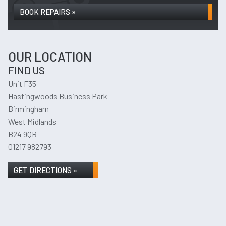
BOOK REPAIRS »
OUR LOCATION
FIND US
Unit F35
Hastingwoods Business Park
Birmingham
West Midlands
B24 9QR
01217 982793
GET DIRECTIONS »