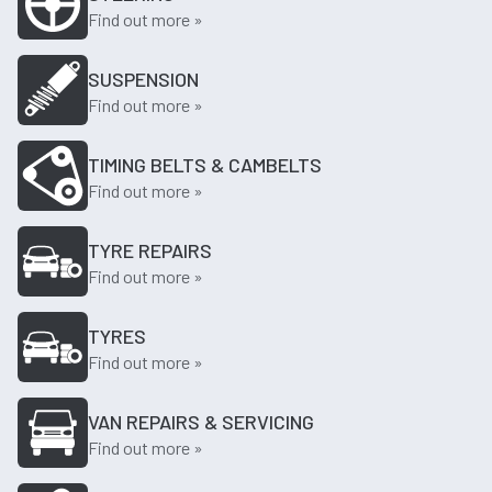
Find out more »
SUSPENSION
Find out more »
TIMING BELTS & CAMBELTS
Find out more »
TYRE REPAIRS
Find out more »
TYRES
Find out more »
VAN REPAIRS & SERVICING
Find out more »