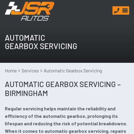
AUTOMATIC
GEARBOX SERVICING
Home
Services
Automatic Gearbox Servicing
AUTOMATIC GEARBOX SERVICING –
BIRMINGHAM
Regular servicing helps maintain the reliability and
efficiency of the automatic gearbox, prolonging its
lifespan and reducing the risk of potential breakdowns.
When it comes to automatic gearbox servicing, repairs