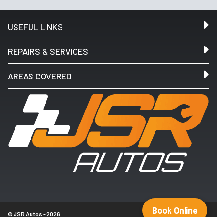
USEFUL LINKS
REPAIRS & SERVICES
AREAS COVERED
Book Online
© JSR Autos - 2026