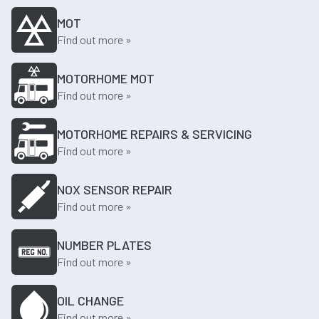
MOT
Find out more »
MOTORHOME MOT
Find out more »
MOTORHOME REPAIRS & SERVICING
Find out more »
NOX SENSOR REPAIR
Find out more »
NUMBER PLATES
Find out more »
OIL CHANGE
Find out more »