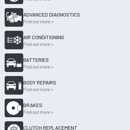
ADVANCED DIAGNOSTICS
Find out more »
AIR CONDITIONING
Find out more »
BATTERIES
Find out more »
BODY REPAIRS
Find out more »
BRAKES
Find out more »
CLUTCH REPLACEMENT