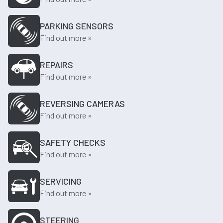
PARKING SENSORS
Find out more »
REPAIRS
Find out more »
REVERSING CAMERAS
Find out more »
SAFETY CHECKS
Find out more »
SERVICING
Find out more »
STEERING