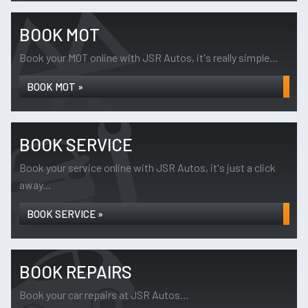
BOOK MOT
Book your MOT online with JSR Autos, it's really simple...
BOOK MOT »
BOOK SERVICE
Book your service online with JSR Autos, it's just a click
away...
BOOK SERVICE »
BOOK REPAIRS
Book your car repairs at JSR Autos...