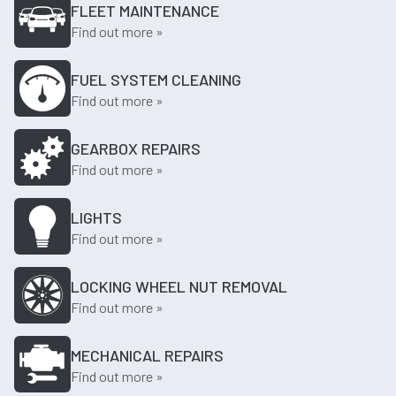
FLEET MAINTENANCE
Find out more »
FUEL SYSTEM CLEANING
Find out more »
GEARBOX REPAIRS
Find out more »
LIGHTS
Find out more »
LOCKING WHEEL NUT REMOVAL
Find out more »
MECHANICAL REPAIRS
Find out more »