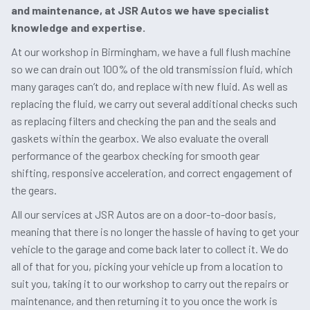
and maintenance, at JSR Autos we have specialist
knowledge and expertise.
At our workshop in Birmingham, we have a full flush machine
so we can drain out 100% of the old transmission fluid, which
many garages can’t do, and replace with new fluid. As well as
replacing the fluid, we carry out several additional checks such
as replacing filters and checking the pan and the seals and
gaskets within the gearbox. We also evaluate the overall
performance of the gearbox checking for smooth gear
shifting, responsive acceleration, and correct engagement of
the gears.
All our services at JSR Autos are on a door-to-door basis,
meaning that there is no longer the hassle of having to get your
vehicle to the garage and come back later to collect it. We do
all of that for you, picking your vehicle up from a location to
suit you, taking it to our workshop to carry out the repairs or
maintenance, and then returning it to you once the work is