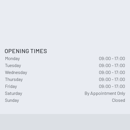
OPENING TIMES
Monday
09:00 - 17:00
Tuesday
09:00 - 17:00
Wednesday
09:00 - 17:00
Thursday
09:00 - 17:00
Friday
09:00 - 17:00
Saturday
By Appointment Only
Sunday
Closed